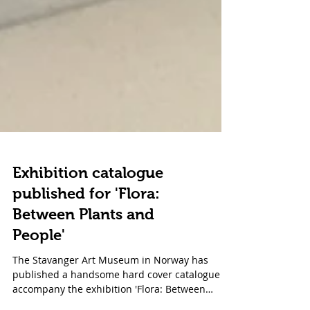
Exhibition catalogue
published for 'Flora:
Between Plants and
People'
The Stavanger Art Museum in Norway has