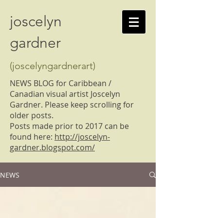
joscelyn
gardner
(joscelyngardnerart)
NEWS BLOG for Caribbean /
Canadian visual artist Joscelyn
Gardner. Please keep scrolling for
older posts.
Posts made prior to 2017 can be
found here:
http://joscelyn-
gardner.blogspot.com/
NEWS