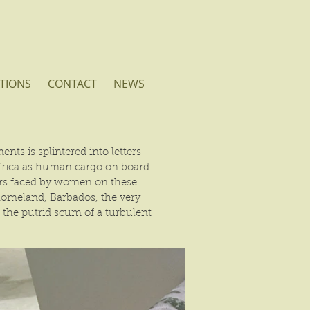
TIONS
CONTACT
NEWS
nts is splintered into letters
Africa as human cargo on board
rors faced by women on these
 homeland, Barbados, the very
g the putrid scum of a turbulent