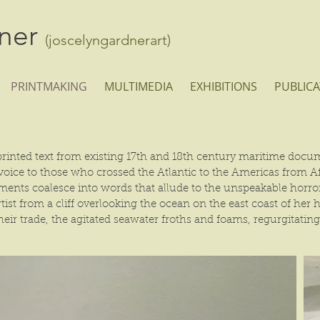
dner
(joscelyngardnerart)
PRINTMAKING
MULTIMEDIA
EXHIBITIONS
PUBLICA
rinted text from existing 17th and 18th century maritime docume
e voice to those who crossed the Atlantic to the Americas from 
agments coalesce into words that allude to the unspeakable hor
ist from a cliff overlooking the ocean on the east coast of her
heir trade, the agitated seawater froths and foams, regurgitatin