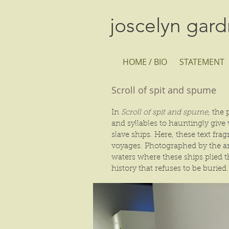
joscelyn gar
HOME / BIO
STATEMENT
Scroll of spit and spume
In
Scroll of spit and spume,
the p
and syllables to hauntingly giv
slave ships. Here, these text fr
voyages. Photographed by the art
waters where these ships plied t
history that refuses to be buried.