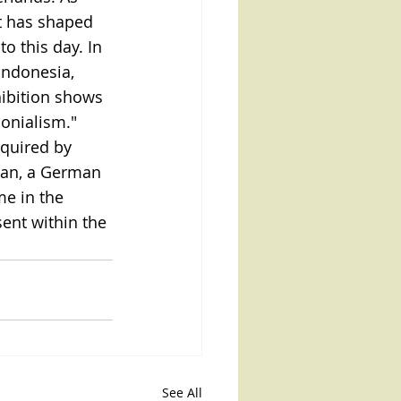
t has shaped 
o this day. In 
Indonesia, 
hibition shows 
onialism."
quired by 
ian, a German 
me in the 
ent within the 
See All