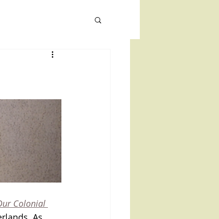
TIONS
CONTACT
NEWS
Our Colonial 
rlands. As 