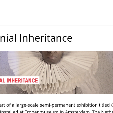
dner
(joscelyngardnerart)
PRINTMAKING
MULTIMEDIA
EXHIBITIONS
PUBLICA
nial Inheritance
part of a large-scale semi-permanent exhibition titled 
y installed at Tropenmuseum in Amsterdam, The Nethe