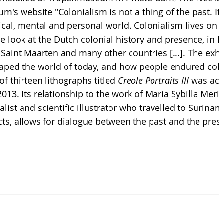
m's website "Colonialism is not a thing of the past. I
cal, mental and personal world. Colonialism lives on t
 we look at the Dutch colonial history and presence, in 
Saint Maarten and many other countries [...]. The ex
aped the world of today, and how people endured col
of thirteen lithographs titled 
Creole Portraits III
 was ac
3. Its relationship to the work of Maria Sybilla Mer
list and scientific illustrator who travelled to Surina
cts, allows for dialogue between the past and the pres