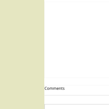
Comments