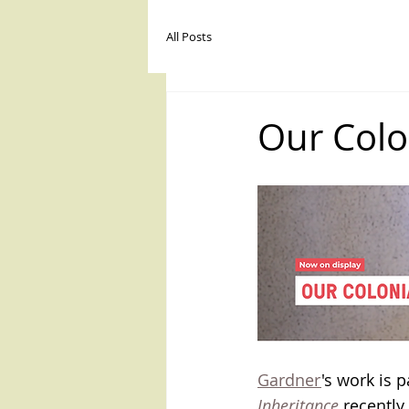
joscelyn gar
All Posts
HOME / BIO
STATEMENT
Our Colo
Gardner
's work is 
Inheritance
 recentl