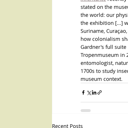
stated on the museu
the world: our physi
the exhibition [...]
Suriname, Curaçao, 
how colonialism sh
Gardner's full suite 
Tropenmuseum in 201
entomologist, natura
1700s to study inse
museum context.
Recent Posts